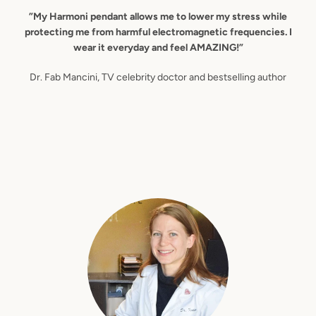
”My Harmoni pendant allows me to lower my stress while
protecting me from harmful electromagnetic frequencies. I
wear it everyday and feel AMAZING!”
Dr. Fab Mancini, TV celebrity doctor and bestselling author