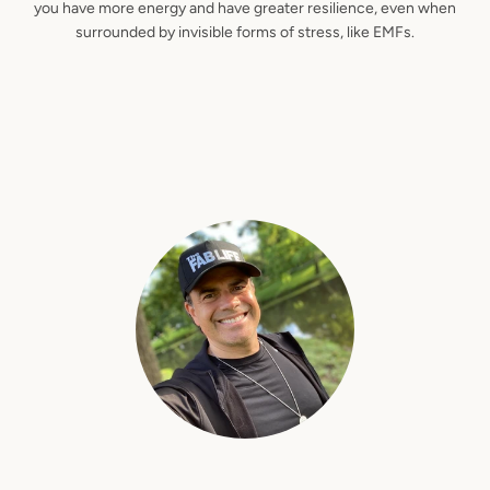
you have more energy and have greater resilience, even when
surrounded by invisible forms of stress, like EMFs.