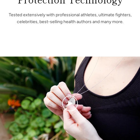
Tested extensively with professional athletes, ultimate fighters,
celebrities, best-selling health authors and many more.
PLAY
VIDEO