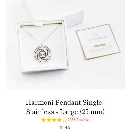
Harmoni Pendant Single -
Stainless - Large (25 mm)
4.0
3286 Reviews
star
$149
rating