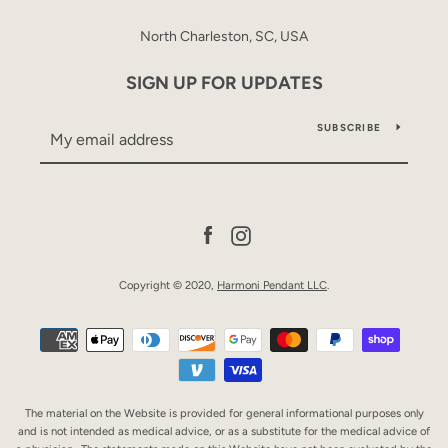
North Charleston, SC, USA
SIGN UP FOR UPDATES
SUBSCRIBE
Facebook
Instagram
Copyright © 2020,
Harmoni Pendant LLC
.
Payment
icons
The material on the Website is provided for general informational purposes only
and is not intended as medical advice, or as a substitute for the medical advice of