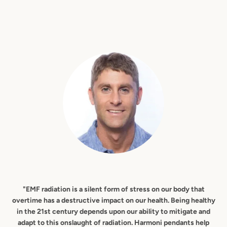
"EMF radiation is a silent form of stress on our body that
overtime has a destructive impact on our health. Being healthy
in the 21st century depends upon our ability to mitigate and
adapt to this onslaught of radiation. Harmoni pendants help