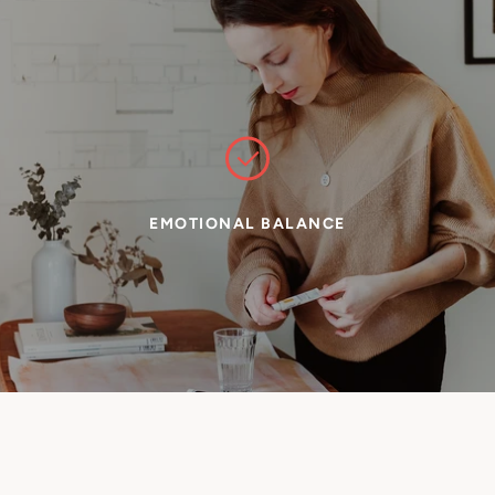
EMOTIONAL BALANCE