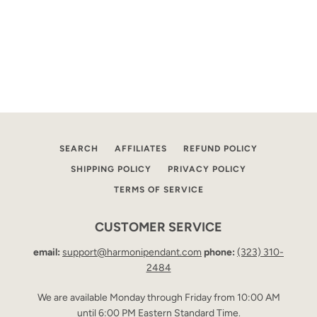
SEARCH
AFFILIATES
REFUND POLICY
SHIPPING POLICY
PRIVACY POLICY
TERMS OF SERVICE
CUSTOMER SERVICE
email:
support@harmonipendant.com
phone:
(323) 310-
2484
We are available Monday through Friday from 10:00 AM
until 6:00 PM Eastern Standard Time.