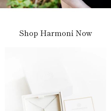
Shop Harmoni Now