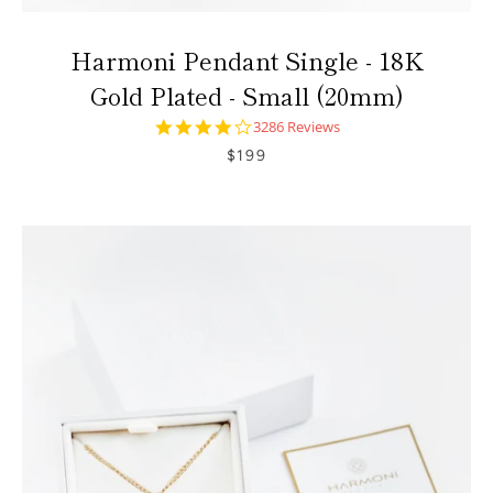
Harmoni Pendant Single - 18K
Gold Plated - Small (20mm)
4.0
3286 Reviews
star
$199
rating