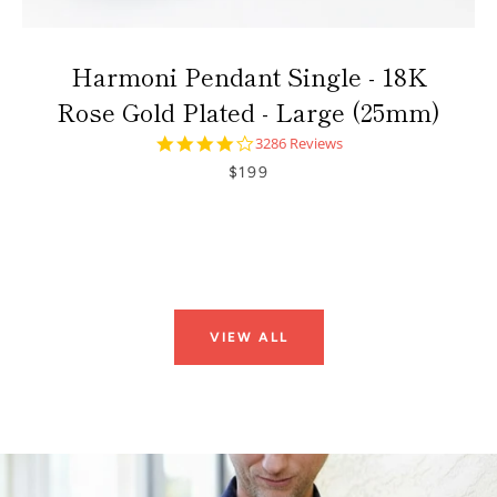
Harmoni Pendant Single - 18K
Rose Gold Plated - Large (25mm)
4.0
3286 Reviews
star
$199
rating
VIEW ALL