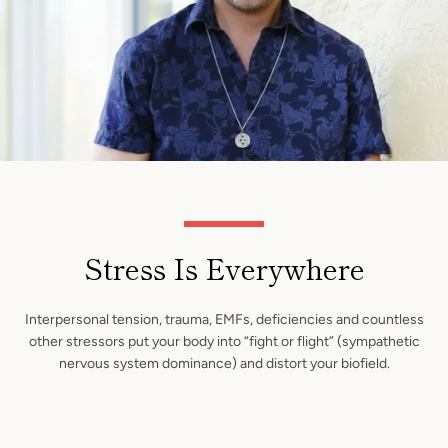
Stress Is Everywhere
Interpersonal tension, trauma, EMFs, deficiencies and countless
other stressors put your body into “fight or flight” (sympathetic
nervous system dominance) and distort your biofield.