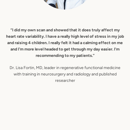
“I did my own scan and showed that it does truly affect my
heart rate variability. I have a really high level of stress in my job
and raising 4 children. I really felt it had a calming effect on me
and I'm more level headed to get through my day easier. I’m
recommending to my patients.”
Dr. Lisa Fortin, MD, leader in regenerative functional medicine
with training in neurosurgery and radiology and published
researcher