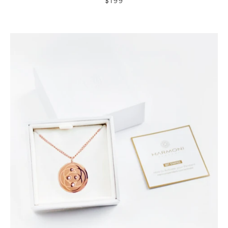
$199
rating