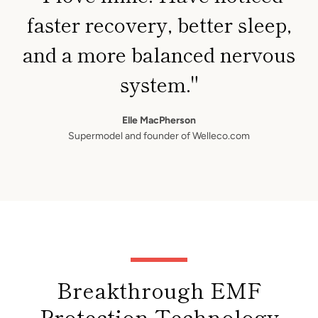
faster recovery, better sleep,
and a more balanced nervous
system."
Elle MacPherson
Supermodel and founder of Welleco.com
Breakthrough EMF
Protection Technology