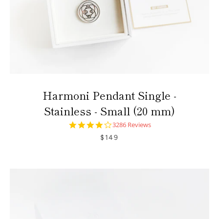
Harmoni Pendant Single -
Stainless - Small (20 mm)
4.0
3286 Reviews
star
$149
rating