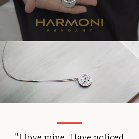
VIDEO
"I love mine. Have noticed