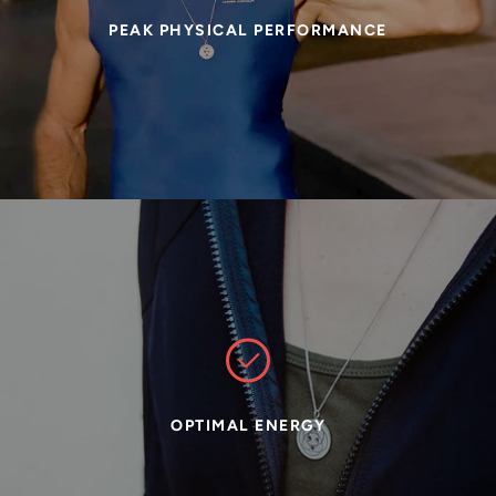
PEAK PHYSICAL PERFORMANCE
OPTIMAL ENERGY