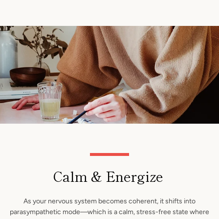
Calm & Energize
As your nervous system becomes coherent, it shifts into
parasympathetic mode—which is a calm, stress-free state where