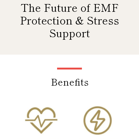
The Future of EMF
Protection & Stress
Support
Use
left/right
arrows
Benefits
to
navigate
the
slideshow
or
swipe
left/right
if
using