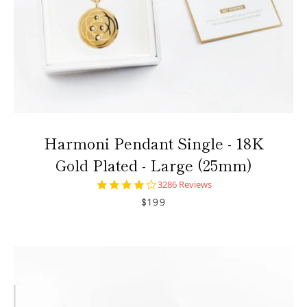
Harmoni Pendant Single - 18K
Gold Plated - Large (25mm)
4.0
3286 Reviews
star
$199
rating