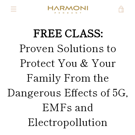
Skip
VIE
to
content
MENU
CAR
FREE CLASS:
Proven Solutions to
Protect You & Your
Family From the
Dangerous Effects of 5G,
EMFs and
Electropollution