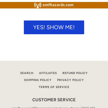
SEARCH
AGAIN
YES! SHOW ME!
SEARCH
AFFILIATES
REFUND POLICY
SHIPPING POLICY
PRIVACY POLICY
TERMS OF SERVICE
CUSTOMER SERVICE