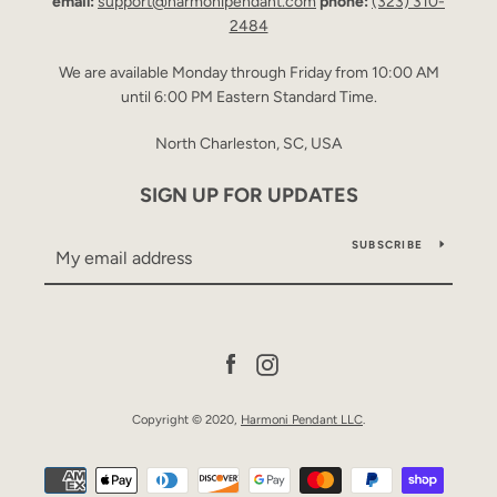
email:
support@harmonipendant.com
phone:
(323) 310-
2484
We are available Monday through Friday from 10:00 AM
until 6:00 PM Eastern Standard Time.
North Charleston, SC, USA
SIGN UP FOR UPDATES
SUBSCRIBE
Facebook
Instagram
Copyright © 2020,
Harmoni Pendant LLC
.
Payment